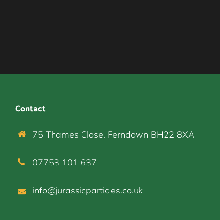
Contact
75 Thames Close, Ferndown BH22 8XA
07753 101 637
info@jurassicparticles.co.uk