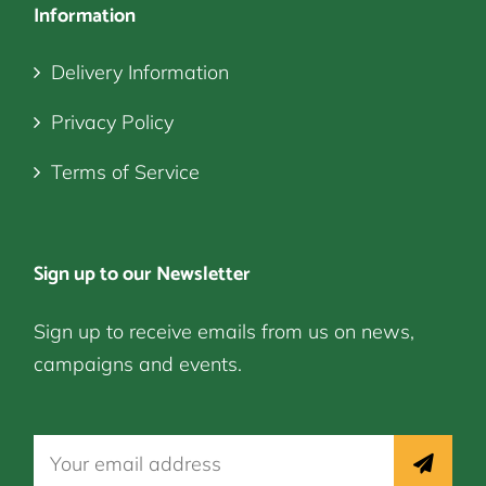
Information
Delivery Information
Privacy Policy
Terms of Service
Sign up to our Newsletter
Sign up to receive emails from us on news,
campaigns and events.