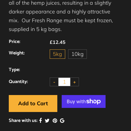
all of the hemp juices, resulting in a slightly
darker appearance and a highly attractive
mix. Our Fresh Range must be kept frozen,
supplied in 5 kg bags.
Price:
£12.45
Weight:
5kg
10kg
Type:
Quantity:
-
+
Add to Cart
Share with us: