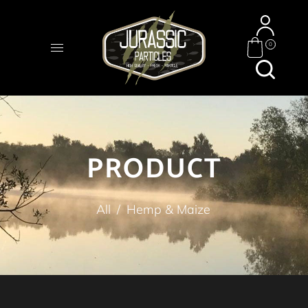
0
PRODUCT
All
/
Hemp & Maize