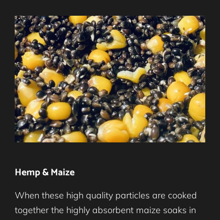
Hemp & Maize
When these high quality particles are cooked
together the highly absorbent maize soaks in