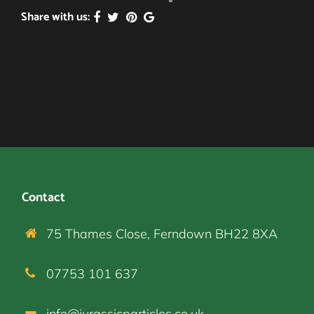
Share with us:
Contact
75 Thames Close, Ferndown BH22 8XA
07753 101 637
info@jurassicparticles.co.uk