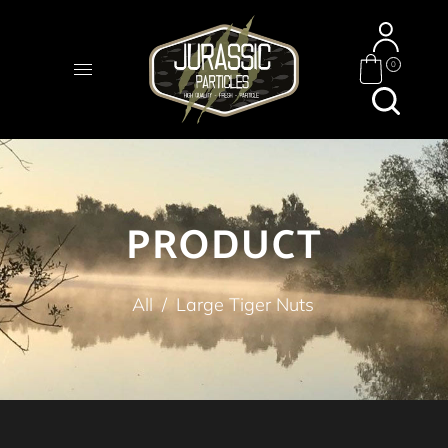
0
PRODUCT
All
/
Large Tiger Nuts