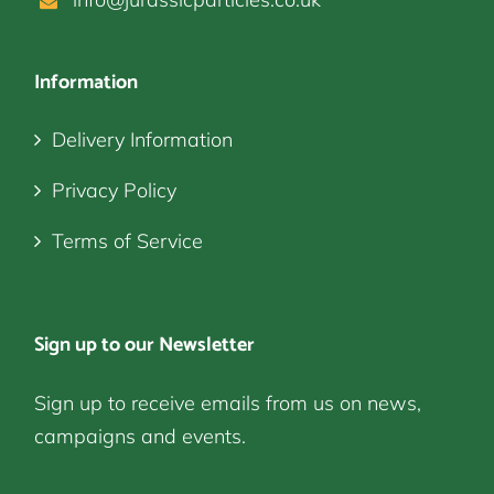
Information
Delivery Information
Privacy Policy
Terms of Service
Sign up to our Newsletter
Sign up to receive emails from us on news,
campaigns and events.