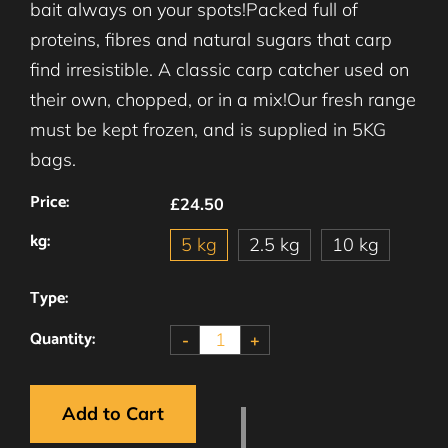
bait always on your spots!Packed full of
proteins, fibres and natural sugars that carp
find irresistible. A classic carp catcher used on
their own, chopped, or in a mix!Our fresh range
must be kept frozen, and is supplied in 5KG
bags.
Price:
£24.50
kg:
5 kg
2.5 kg
10 kg
Type:
Quantity:
-
+
Add to Cart