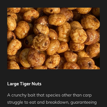
Large Tiger Nuts
A crunchy bait that species other than carp
struggle to eat and breakdown, guaranteeing